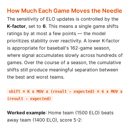
How Much Each Game Moves the Needle
The sensitivity of ELO updates is controlled by the
K-factor
, set to
6
. This means a single game shifts
ratings by at most a few points — the model
prioritizes stability over reactivity. A lower K-factor
is appropriate for baseball's 162-game season,
where signal accumulates slowly across hundreds of
games. Over the course of a season, the cumulative
shifts still produce meaningful separation between
the best and worst teams.
shift = K x MOV x (result - expected) = 6 x MOV x
(result - expected)
Worked example
: Home team (1500 ELO) beats
away team (1400 ELO), score 5-2: