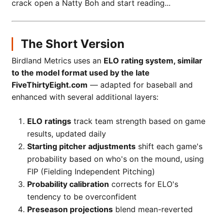
crack open a Natty Boh and start reading...
The Short Version
Birdland Metrics uses an
ELO rating system, similar
to the model format used by the late
FiveThirtyEight.com
— adapted for baseball and
enhanced with several additional layers:
ELO ratings
track team strength based on game
results, updated daily
Starting pitcher adjustments
shift each game's
probability based on who's on the mound, using
FIP (Fielding Independent Pitching)
Probability calibration
corrects for ELO's
tendency to be overconfident
Preseason projections
blend mean-reverted