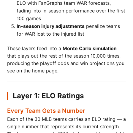
ELO with FanGraphs team WAR forecasts,
fading into in-season performance over the first
100 games
In-season injury adjustments
penalize teams
for WAR lost to the injured list
These layers feed into a
Monte Carlo simulation
that plays out the rest of the season 10,000 times,
producing the playoff odds and win projections you
see on the home page.
Layer 1: ELO Ratings
Every Team Gets a Number
Each of the 30 MLB teams carries an ELO rating — a
single number that represents its current strength.