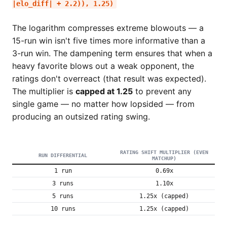
|elo_diff| + 2.2)), 1.25)
The logarithm compresses extreme blowouts — a
15-run win isn't five times more informative than a
3-run win. The dampening term ensures that when a
heavy favorite blows out a weak opponent, the
ratings don't overreact (that result was expected).
The multiplier is
capped at 1.25
to prevent any
single game — no matter how lopsided — from
producing an outsized rating swing.
RATING SHIFT MULTIPLIER (EVEN
RUN DIFFERENTIAL
MATCHUP)
1 run
0.69x
3 runs
1.10x
5 runs
1.25x (capped)
10 runs
1.25x (capped)