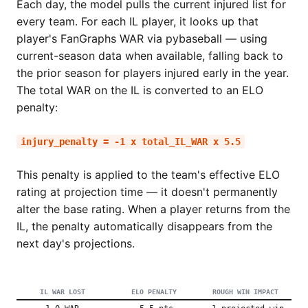
Each day, the model pulls the current injured list for
every team. For each IL player, it looks up that
player's FanGraphs WAR via pybaseball — using
current-season data when available, falling back to
the prior season for players injured early in the year.
The total WAR on the IL is converted to an ELO
penalty:
injury_penalty = -1 x total_IL_WAR x 5.5
This penalty is applied to the team's effective ELO
rating at projection time — it doesn't permanently
alter the base rating. When a player returns from the
IL, the penalty automatically disappears from the
next day's projections.
IL WAR LOST
ELO PENALTY
ROUGH WIN IMPACT