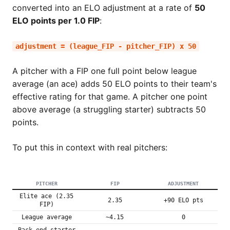
converted into an ELO adjustment at a rate of
50
ELO points per 1.0 FIP
:
adjustment = (league_FIP - pitcher_FIP) x 50
A pitcher with a FIP one full point below league
average (an ace) adds 50 ELO points to their team's
effective rating for that game. A pitcher one point
above average (a struggling starter) subtracts 50
points.
To put this in context with real pitchers:
PITCHER
FIP
ADJUSTMENT
Elite ace (2.35
2.35
+90 ELO pts
FIP)
League average
~4.15
0