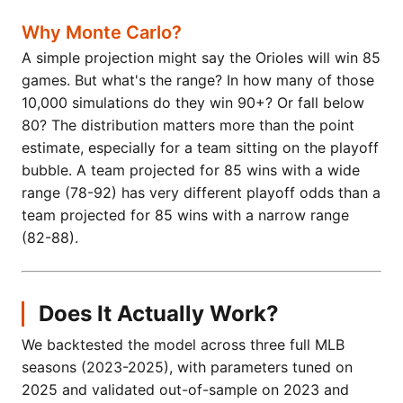
Why Monte Carlo?
A simple projection might say the Orioles will win 85
games. But what's the range? In how many of those
10,000 simulations do they win 90+? Or fall below
80? The distribution matters more than the point
estimate, especially for a team sitting on the playoff
bubble. A team projected for 85 wins with a wide
range (78-92) has very different playoff odds than a
team projected for 85 wins with a narrow range
(82-88).
Does It Actually Work?
We backtested the model across three full MLB
seasons (2023-2025), with parameters tuned on
2025 and validated out-of-sample on 2023 and