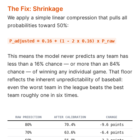
The Fix: Shrinkage
We apply a simple linear compression that pulls all
probabilities toward 50%:
P_adjusted = 0.16 + (1 - 2 x 0.16) x P_raw
This means the model never predicts any team has
less than a 16% chance — or more than an 84%
chance — of winning any individual game. That floor
reflects the inherent unpredictability of baseball:
even the worst team in the league beats the best
team roughly one in six times.
RAW PREDICTION
AFTER CALIBRATION
CHANGE
80%
70.4%
-9.6 points
70%
63.6%
-6.4 points