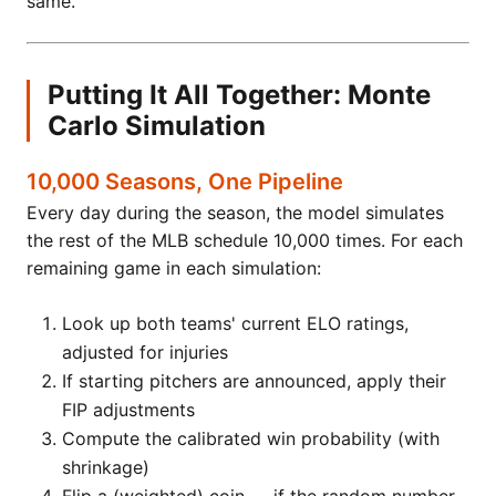
same.
Putting It All Together: Monte
Carlo Simulation
10,000 Seasons, One Pipeline
Every day during the season, the model simulates
the rest of the MLB schedule 10,000 times. For each
remaining game in each simulation:
Look up both teams' current ELO ratings,
adjusted for injuries
If starting pitchers are announced, apply their
FIP adjustments
Compute the calibrated win probability (with
shrinkage)