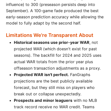
influence) to 300 (preseason persists deep into
September). A 100-game fade produced the best
early-season prediction accuracy while allowing the
model to fully adapt by the second half.
Limitations We're Transparent About
Historical seasons use prior-year WAR
, not
projected WAR (which doesn't exist for past
seasons). The backfill for 2024 and 2025 uses
actual WAR totals from the prior year plus
offseason transaction adjustments as a proxy.
Projected WAR isn't perfect.
FanGraphs
projections are the best publicly available
forecast, but they still miss on players who
break out or collapse unexpectedly.
Prospects and minor leaguers
with no MLB
track record receive no WAR credit. Teams