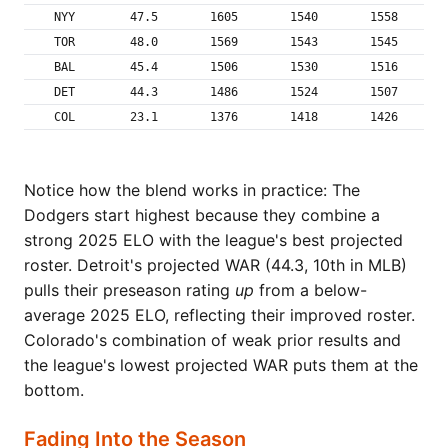
NYY
47.5
1605
1540
1558
TOR
48.0
1569
1543
1545
BAL
45.4
1506
1530
1516
DET
44.3
1486
1524
1507
COL
23.1
1376
1418
1426
Notice how the blend works in practice: The
Dodgers start highest because they combine a
strong 2025 ELO with the league's best projected
roster. Detroit's projected WAR (44.3, 10th in MLB)
pulls their preseason rating
up
from a below-
average 2025 ELO, reflecting their improved roster.
Colorado's combination of weak prior results and
the league's lowest projected WAR puts them at the
bottom.
Fading Into the Season