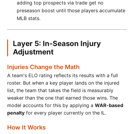
adding top prospects via trade get no
preseason boost until those players accumulate
MLB stats.
Layer 5: In-Season Injury
Adjustment
Injuries Change the Math
A team's ELO rating reflects its results with a full
roster. But when a key player lands on the injured
list, the team that takes the field is measurably
weaker than the one that earned those wins. The
model accounts for this by applying a
WAR-based
penalty
for every player currently on the IL.
How It Works