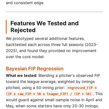
and consistent edge.
Features We Tested and
Rejected
We prototyped several additional features,
backtested each across three full seasons (2023-
2025), and found they provided no improvement
over the core model:
Bayesian FIP Regression
What we tested
: Blending a pitcher's observed FIP
toward the league average, weighted by innings
pitched, using a 50-inning prior:
regressed_FIP =
. This
(IP x raw_FIP + 50 x league_FIP) / (IP + 50)
would guard against small-sample noise in April and
May, when some starters have only 20-30 innings.