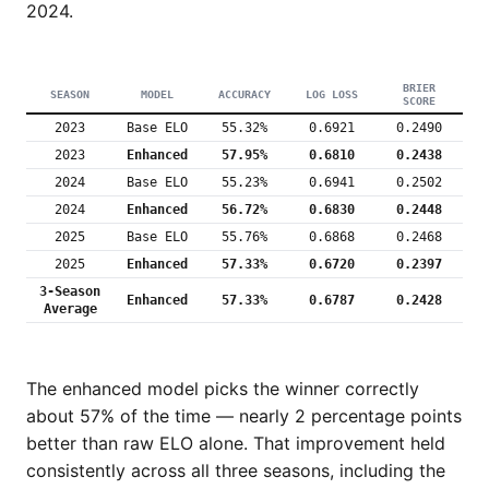
2024.
BRIER
SEASON
MODEL
ACCURACY
LOG LOSS
SCORE
2023
Base ELO
55.32%
0.6921
0.2490
2023
Enhanced
57.95%
0.6810
0.2438
2024
Base ELO
55.23%
0.6941
0.2502
2024
Enhanced
56.72%
0.6830
0.2448
2025
Base ELO
55.76%
0.6868
0.2468
2025
Enhanced
57.33%
0.6720
0.2397
3-Season
Enhanced
57.33%
0.6787
0.2428
Average
The enhanced model picks the winner correctly
about 57% of the time — nearly 2 percentage points
better than raw ELO alone. That improvement held
consistently across all three seasons, including the