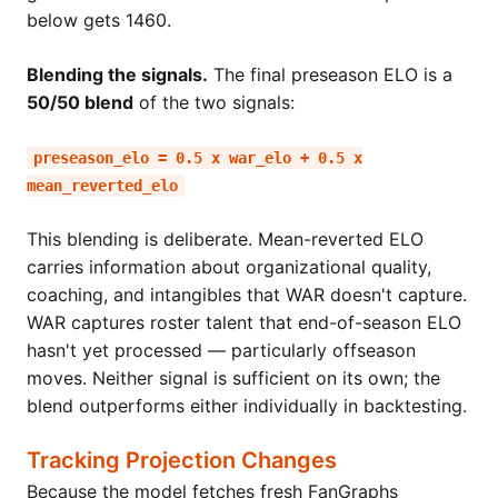
below gets 1460.
Blending the signals.
The final preseason ELO is a
50/50 blend
of the two signals:
preseason_elo = 0.5 x war_elo + 0.5 x
mean_reverted_elo
This blending is deliberate. Mean-reverted ELO
carries information about organizational quality,
coaching, and intangibles that WAR doesn't capture.
WAR captures roster talent that end-of-season ELO
hasn't yet processed — particularly offseason
moves. Neither signal is sufficient on its own; the
blend outperforms either individually in backtesting.
Tracking Projection Changes
Because the model fetches fresh FanGraphs