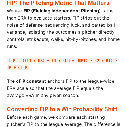
FIP: The Pitching Metric That Matters
We use
FIP (Fielding Independent Pitching)
rather
than ERA to evaluate starters. FIP strips out the
noise of defense, sequencing luck, and batted ball
variance, isolating the outcomes a pitcher directly
controls: strikeouts, walks, hit-by-pitches, and home
runs.
FIP = ((13 x HR) + (3 x (BB + HBP)) - (2 x K)) /
IP + cFIP
The
cFIP constant
anchors FIP to the league-wide
ERA scale so that the average FIP equals the
average ERA in any given season.
Converting FIP to a Win Probability Shift
Before each game, we compare each starting
pitcher's FIP to the league average. The difference is