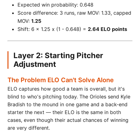
Expected win probability: 0.648
Score difference: 3 runs, raw MOV: 1.33, capped
MOV:
1.25
Shift: 6 x 1.25 x (1 - 0.648) =
2.64 ELO points
Layer 2: Starting Pitcher
Adjustment
The Problem ELO Can't Solve Alone
ELO captures how good a team is overall, but it's
blind to who's pitching today. The Orioles send Kyle
Bradish to the mound in one game and a back-end
starter the next — their ELO is the same in both
cases, even though their actual chances of winning
are very different.