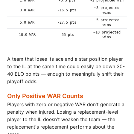
1.0 WAR
-5.5 pts
~1 projected win
~3 projected
3.0 WAR
-16.5 pts
wins
~5 projected
5.0 WAR
-27.5 pts
wins
~10 projected
10.0 WAR
-55 pts
wins
A team that loses its ace and a star position player
to the IL at the same time could easily be down 30-
40 ELO points — enough to meaningfully shift their
playoff odds.
Only Positive WAR Counts
Players with zero or negative WAR don't generate a
penalty when injured. Losing a replacement-level
player to the IL doesn't weaken the team — the
replacement's replacement performs about the