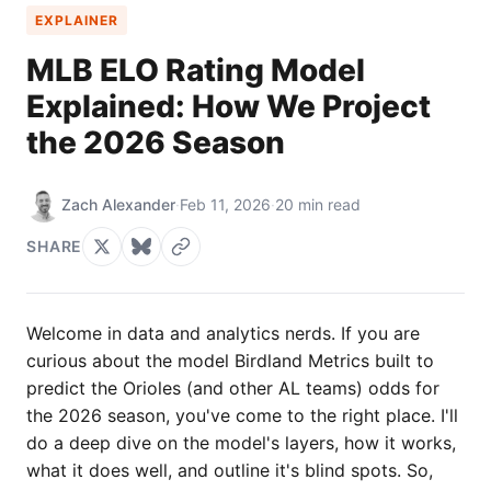
EXPLAINER
MLB ELO Rating Model
Explained: How We Project
the 2026 Season
Zach Alexander
·
Feb 11, 2026
·
20 min read
SHARE
Welcome in data and analytics nerds. If you are
curious about the model Birdland Metrics built to
predict the Orioles (and other AL teams) odds for
the 2026 season, you've come to the right place. I'll
do a deep dive on the model's layers, how it works,
what it does well, and outline it's blind spots. So,