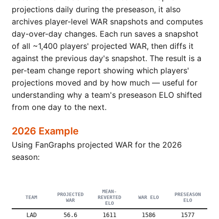
projections daily during the preseason, it also
archives player-level WAR snapshots and computes
day-over-day changes. Each run saves a snapshot
of all ~1,400 players' projected WAR, then diffs it
against the previous day's snapshot. The result is a
per-team change report showing which players'
projections moved and by how much — useful for
understanding why a team's preseason ELO shifted
from one day to the next.
2026 Example
Using FanGraphs projected WAR for the 2026
season:
MEAN-
PROJECTED
PRESEASON
TEAM
REVERTED
WAR ELO
WAR
ELO
ELO
LAD
56.6
1611
1586
1577