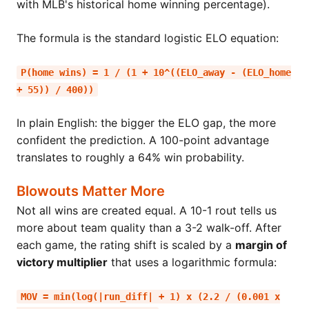
with MLB's historical home winning percentage).
The formula is the standard logistic ELO equation:
P(home wins) = 1 / (1 + 10^((ELO_away - (ELO_home
+ 55)) / 400))
In plain English: the bigger the ELO gap, the more
confident the prediction. A 100-point advantage
translates to roughly a 64% win probability.
Blowouts Matter More
Not all wins are created equal. A 10-1 rout tells us
more about team quality than a 3-2 walk-off. After
each game, the rating shift is scaled by a
margin of
victory multiplier
that uses a logarithmic formula:
MOV = min(log(|run_diff| + 1) x (2.2 / (0.001 x