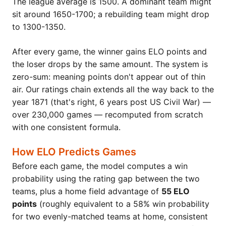
The league average is 1500. A dominant team might
sit around 1650-1700; a rebuilding team might drop
to 1300-1350.
After every game, the winner gains ELO points and
the loser drops by the same amount. The system is
zero-sum: meaning points don't appear out of thin
air. Our ratings chain extends all the way back to the
year 1871 (that's right, 6 years post US Civil War) —
over 230,000 games — recomputed from scratch
with one consistent formula.
How ELO Predicts Games
Before each game, the model computes a win
probability using the rating gap between the two
teams, plus a home field advantage of
55 ELO
points
(roughly equivalent to a 58% win probability
for two evenly-matched teams at home, consistent