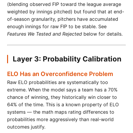
(blending observed FIP toward the league average
weighted by innings pitched) but found that at end-
of-season granularity, pitchers have accumulated
enough innings for raw FIP to be stable. See
Features We Tested and Rejected
below for details.
Layer 3: Probability Calibration
ELO Has an Overconfidence Problem
Raw ELO probabilities are systematically too
extreme. When the model says a team has a 70%
chance of winning, they historically win closer to
64% of the time. This is a known property of ELO
systems — the math maps rating differences to
probabilities more aggressively than real-world
outcomes justify.