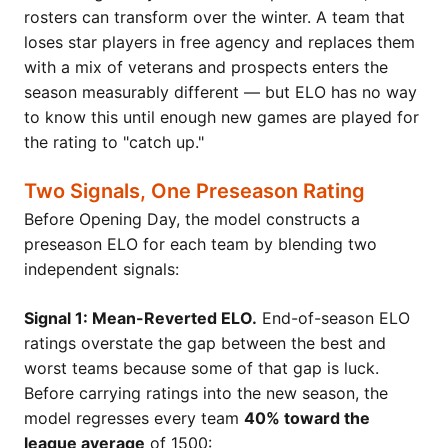
rosters can transform over the winter. A team that
loses star players in free agency and replaces them
with a mix of veterans and prospects enters the
season measurably different — but ELO has no way
to know this until enough new games are played for
the rating to "catch up."
Two Signals, One Preseason Rating
Before Opening Day, the model constructs a
preseason ELO for each team by blending two
independent signals:
Signal 1: Mean-Reverted ELO.
End-of-season ELO
ratings overstate the gap between the best and
worst teams because some of that gap is luck.
Before carrying ratings into the new season, the
model regresses every team
40% toward the
league average
of 1500: