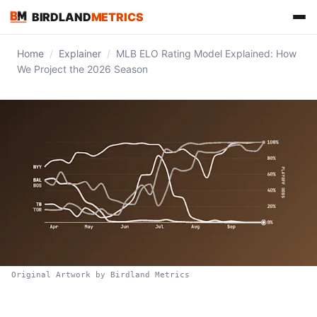
BIRDLAND
METRICS
Home
/
Explainer
/
MLB ELO Rating Model Explained: How
We Project the 2026 Season
FIND US ON
Original Artwork by Birdland Metrics