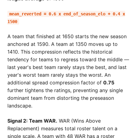
mean_reverted = 0.6 x end_of_season_elo + 0.4 x
1500
A team that finished at 1650 starts the new season
anchored at 1590. A team at 1350 moves up to
1410. This compression reflects the historical
tendency for teams to regress toward the middle —
last year's best team rarely stays the best, and last
year's worst team rarely stays the worst. An
additional spread compression factor of
0.75
further tightens the ratings, preventing any single
dominant team from distorting the preseason
landscape.
Signal 2: Team WAR.
WAR (Wins Above
Replacement) measures total roster talent on a
single scale. A team with 48 WAR has a roster