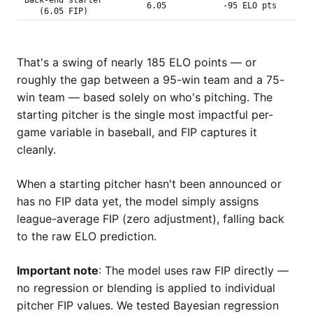
Back-end starter
6.05
-95 ELO pts
(6.05 FIP)
That's a swing of nearly 185 ELO points — or
roughly the gap between a 95-win team and a 75-
win team — based solely on who's pitching. The
starting pitcher is the single most impactful per-
game variable in baseball, and FIP captures it
cleanly.
When a starting pitcher hasn't been announced or
has no FIP data yet, the model simply assigns
league-average FIP (zero adjustment), falling back
to the raw ELO prediction.
Important note
: The model uses raw FIP directly —
no regression or blending is applied to individual
pitcher FIP values. We tested Bayesian regression