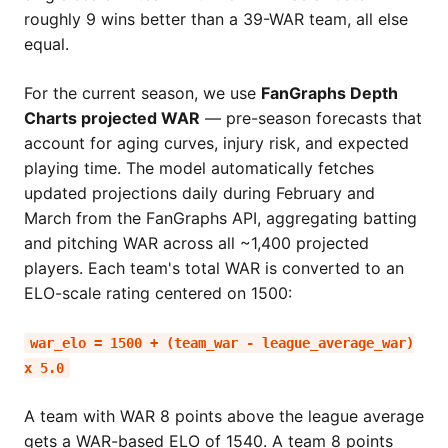
roughly 9 wins better than a 39-WAR team, all else
equal.
For the current season, we use
FanGraphs Depth
Charts projected WAR
— pre-season forecasts that
account for aging curves, injury risk, and expected
playing time. The model automatically fetches
updated projections daily during February and
March from the FanGraphs API, aggregating batting
and pitching WAR across all ~1,400 projected
players. Each team's total WAR is converted to an
ELO-scale rating centered on 1500:
war_elo = 1500 + (team_war - league_average_war)
x 5.0
A team with WAR 8 points above the league average
gets a WAR-based ELO of 1540. A team 8 points