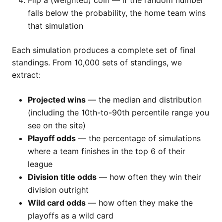
Flip a (weighted) coin — if the random number
falls below the probability, the home team wins
that simulation
Each simulation produces a complete set of final
standings. From 10,000 sets of standings, we
extract:
Projected wins
— the median and distribution
(including the 10th-to-90th percentile range you
see on the site)
Playoff odds
— the percentage of simulations
where a team finishes in the top 6 of their
league
Division title odds
— how often they win their
division outright
Wild card odds
— how often they make the
playoffs as a wild card