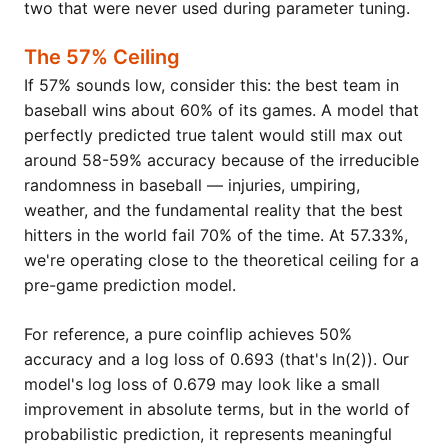
two that were never used during parameter tuning.
The 57% Ceiling
If 57% sounds low, consider this: the best team in
baseball wins about 60% of its games. A model that
perfectly predicted true talent would still max out
around 58-59% accuracy because of the irreducible
randomness in baseball — injuries, umpiring,
weather, and the fundamental reality that the best
hitters in the world fail 70% of the time. At 57.33%,
we're operating close to the theoretical ceiling for a
pre-game prediction model.
For reference, a pure coinflip achieves 50%
accuracy and a log loss of 0.693 (that's ln(2)). Our
model's log loss of 0.679 may look like a small
improvement in absolute terms, but in the world of
probabilistic prediction, it represents meaningful