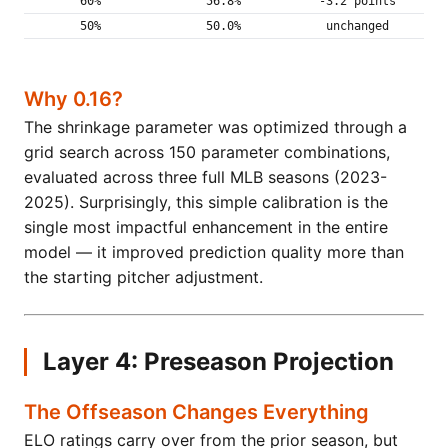
60%
56.8%
-3.2 points
50%
50.0%
unchanged
Why 0.16?
The shrinkage parameter was optimized through a
grid search across 150 parameter combinations,
evaluated across three full MLB seasons (2023-
2025). Surprisingly, this simple calibration is the
single most impactful enhancement in the entire
model — it improved prediction quality more than
the starting pitcher adjustment.
Layer 4: Preseason Projection
The Offseason Changes Everything
ELO ratings carry over from the prior season, but