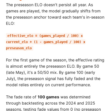
The preseason ELO doesn't persist all year. As
games are played, the model gradually shifts from
the preseason anchor toward each team's in-season
ELO:
effective_elo = (games_played / 100) x
current_elo + (1 - games_played / 100) x
preseason_elo
For the first game of the season, the effective rating
is almost entirely the preseason ELO. By game 50
(late May), it's a 50/50 mix. By game 100 (early
July), the preseason signal has fully faded and the
model relies entirely on current performance.
The fade rate of
100 games
was determined
through backtesting across the 2024 and 2025
seasons, testing fade values from 0 (no preseason