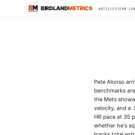
BIRDLAND
METRICS
ARTICLES
TEAM LE
Pete Alonso arr
benchmarks are 
the Mets showed
velocity, and a
HR pace at 35 p
whether he's squ
tracks total ext