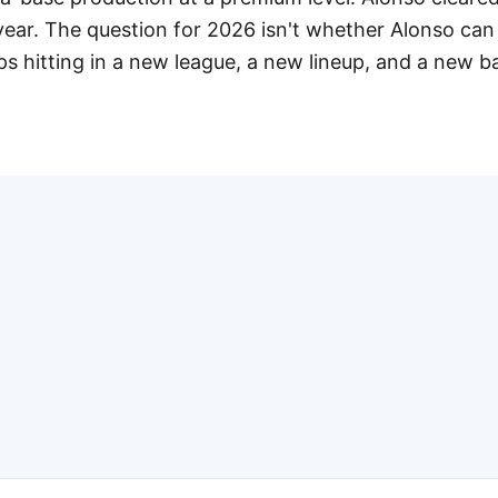
year. The question for 2026 isn't whether Alonso can 
s hitting in a new league, a new lineup, and a new ba