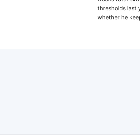
thresholds last 
whether he keep