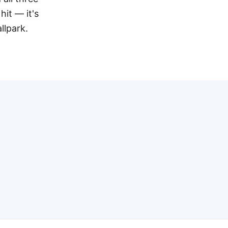
hit — it's
llpark.