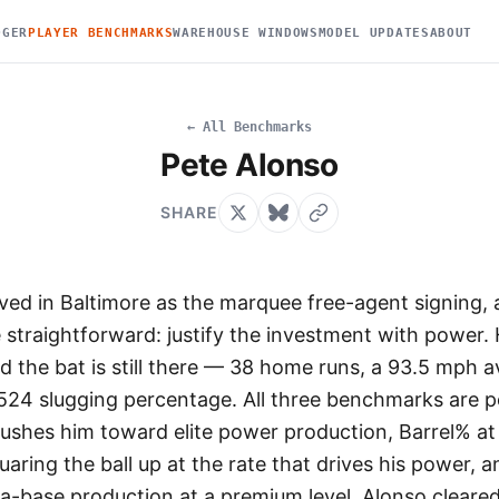
DGER
PLAYER BENCHMARKS
WAREHOUSE WINDOWS
MODEL UPDATES
ABOUT
← All Benchmarks
Pete Alonso
SHARE
ived in Baltimore as the marquee free-agent signing, 
straightforward: justify the investment with power. 
 the bat is still there — 38 home runs, a 93.5 mph a
 .524 slugging percentage. All three benchmarks are 
ushes him toward elite power production, Barrel% at
aring the ball up at the rate that drives his power, 
ra-base production at a premium level. Alonso cleared 