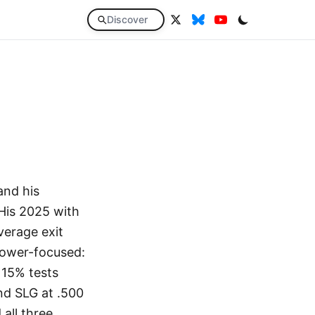
Discover
and his
His 2025 with
verage exit
power-focused:
 15% tests
and SLG at .500
all three