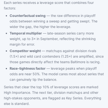
Each series receives a leverage score that combines four
factors:
Counterfactual swing
— the raw difference in playoff
odds between winning a sweep and getting swept. The
wider the gap, the higher the leverage.
Temporal multiplier
— late-season series carry more
weight, up to 3× in September, reflecting the shrinking
margin for error.
Competitor weight
— matchups against division rivals
(1.5×) and wild card contenders (1.25×) are amplified, since
those games directly affect the teams Baltimore is racing.
Race-tightness factor
— leverage peaks when playoff
odds are near 50%. The model cares most about series that
can genuinely tip the balance.
Series that clear the top 10% of leverage scores are marked
High Importance. The next tier, division matchups and other
high-stakes opponents, are flagged as Key Series. Everything
else is standard.