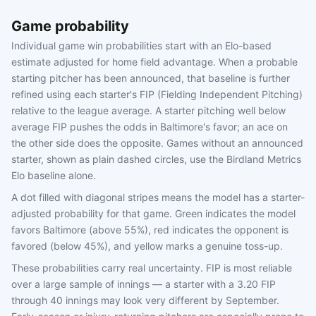
Game probability
Individual game win probabilities start with an Elo-based
estimate adjusted for home field advantage. When a probable
starting pitcher has been announced, that baseline is further
refined using each starter's FIP (Fielding Independent Pitching)
relative to the league average. A starter pitching well below
average FIP pushes the odds in Baltimore's favor; an ace on
the other side does the opposite. Games without an announced
starter, shown as plain dashed circles, use the Birdland Metrics
Elo baseline alone.
A dot filled with diagonal stripes means the model has a starter-
adjusted probability for that game. Green indicates the model
favors Baltimore (above 55%), red indicates the opponent is
favored (below 45%), and yellow marks a genuine toss-up.
These probabilities carry real uncertainty. FIP is most reliable
over a large sample of innings — a starter with a 3.20 FIP
through 40 innings may look very different by September.