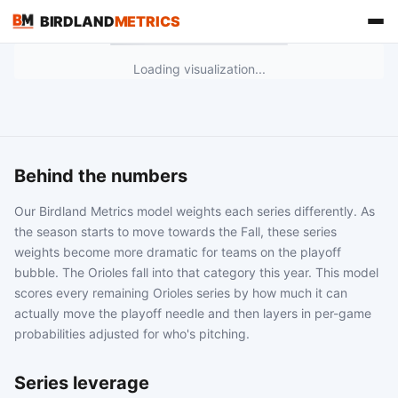
BIRDLAND
METRICS
Loading visualization...
Behind the numbers
Our Birdland Metrics model weights each series differently. As
the season starts to move towards the Fall, these series
weights become more dramatic for teams on the playoff
bubble. The Orioles fall into that category this year. This model
FIND US ON
scores every remaining Orioles series by how much it can
actually move the playoff needle and then layers in per-game
probabilities adjusted for who's pitching.
Series leverage