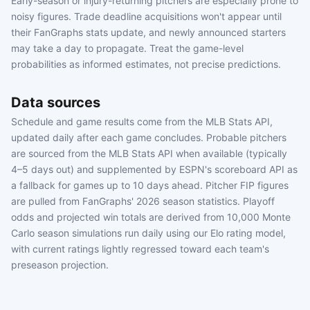
Early-season or injury-returning pitchers are especially prone to
noisy figures. Trade deadline acquisitions won't appear until
their FanGraphs stats update, and newly announced starters
may take a day to propagate. Treat the game-level
probabilities as informed estimates, not precise predictions.
Data sources
Schedule and game results come from the MLB Stats API,
updated daily after each game concludes. Probable pitchers
are sourced from the MLB Stats API when available (typically
4–5 days out) and supplemented by ESPN's scoreboard API as
a fallback for games up to 10 days ahead. Pitcher FIP figures
are pulled from FanGraphs' 2026 season statistics. Playoff
odds and projected win totals are derived from 10,000 Monte
Carlo season simulations run daily using our Elo rating model,
with current ratings lightly regressed toward each team's
preseason projection.