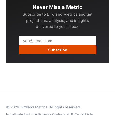
Never Miss a Metric
Subscribe to Birdland Metrics and get
projections, analysis, and insights
delivered to your inbox.
Subscribe
© 2026 Birdland Metrics. All rights reserved.
Not affiliated with the Baltimore Orioles or MLB. Content is for