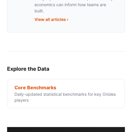
economics can inform how teams are
built.
View all articles
›
Explore the Data
Core Benchmarks
Daily-updated statistical benchmarks for key Orioles
players