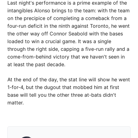
Last night's performance is a prime example of the
intangibles Alonso brings to the team: with the team
on the precipice of completing a comeback from a
four-run deficit in the ninth against Toronto, he went
the other way off Connor Seabold with the bases
loaded to win a crucial game. It was a single
through the right side, capping a five-run rally and a
come-from-behind victory that we haven't seen in
at least the past decade.
At the end of the day, the stat line will show he went
1-for-4, but the dugout that mobbed him at first
base will tell you the other three at-bats didn't
matter.