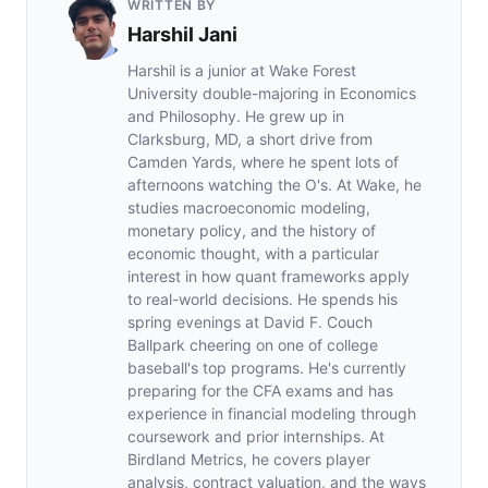
WRITTEN BY
Harshil Jani
Harshil is a junior at Wake Forest
University double-majoring in Economics
and Philosophy. He grew up in
Clarksburg, MD, a short drive from
Camden Yards, where he spent lots of
afternoons watching the O's. At Wake, he
studies macroeconomic modeling,
monetary policy, and the history of
economic thought, with a particular
interest in how quant frameworks apply
to real-world decisions. He spends his
spring evenings at David F. Couch
Ballpark cheering on one of college
baseball's top programs. He's currently
preparing for the CFA exams and has
experience in financial modeling through
coursework and prior internships. At
Birdland Metrics, he covers player
analysis, contract valuation, and the ways