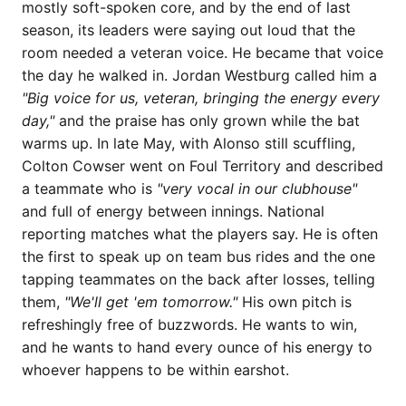
mostly soft-spoken core, and by the end of last
season, its leaders were saying out loud that the
room needed a veteran voice. He became that voice
the day he walked in. Jordan Westburg called him a
"Big voice for us, veteran, bringing the energy every
day,"
and the praise has only grown while the bat
warms up. In late May, with Alonso still scuffling,
Colton Cowser went on Foul Territory and described
a teammate who is
"very vocal in our clubhouse"
and full of energy between innings. National
reporting matches what the players say. He is often
the first to speak up on team bus rides and the one
tapping teammates on the back after losses, telling
them,
"We'll get 'em tomorrow."
His own pitch is
refreshingly free of buzzwords. He wants to win,
and he wants to hand every ounce of his energy to
whoever happens to be within earshot.