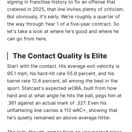
signing in franchise history to fix an offense that
cratered in 2025, that line invites plenty of criticism.
But obviously, it's early. We're roughly a quarter of
the way through Year 1 of a five-year contract. So
let's take a look at where he's good and where he
can go from here.
The Contact Quality Is Elite
Start with the contact. His average exit velocity is
95.1 mph, his hard-hit rate 55.9 percent, and his
barrel rate 12.4 percent, all among the best in the
sport. Statcast's expected wOBA, built from how
hard and at what angle he hits the ball, pegs him at
.361 against an actual mark of .327. Even his
unflattering line carries a 113 wRC+, showing that
he's quietly remained an above-average hitter.