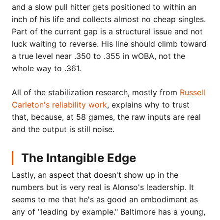
and a slow pull hitter gets positioned to within an
inch of his life and collects almost no cheap singles.
Part of the current gap is a structural issue and not
luck waiting to reverse. His line should climb toward
a true level near .350 to .355 in wOBA, not the
whole way to .361.
All of the stabilization research, mostly from
Russell
Carleton's reliability work
, explains why to trust
that, because, at 58 games, the raw inputs are real
and the output is still noise.
The Intangible Edge
Lastly, an aspect that doesn't show up in the
numbers but is very real is Alonso's leadership. It
seems to me that he's as good an embodiment as
any of "leading by example." Baltimore has a young,