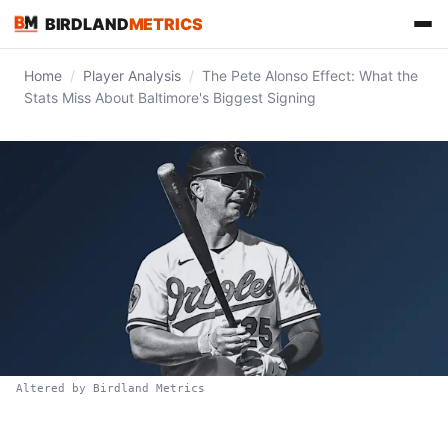
BIRDLAND
METRICS
Home
/
Player Analysis
/
The Pete Alonso Effect: What the
Stats Miss About Baltimore's Biggest Signing
FIND US ON
Altered by Birdland Metrics