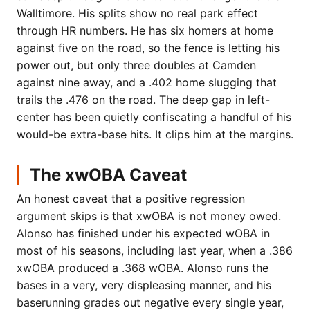
Walltimore. His splits show no real park effect
through HR numbers. He has six homers at home
against five on the road, so the fence is letting his
power out, but only three doubles at Camden
against nine away, and a .402 home slugging that
trails the .476 on the road. The deep gap in left-
center has been quietly confiscating a handful of his
would-be extra-base hits. It clips him at the margins.
The xwOBA Caveat
An honest caveat that a positive regression
argument skips is that xwOBA is not money owed.
Alonso has finished under his expected wOBA in
most of his seasons, including last year, when a .386
xwOBA produced a .368 wOBA. Alonso runs the
bases in a very, very displeasing manner, and his
baserunning grades out negative every single year,