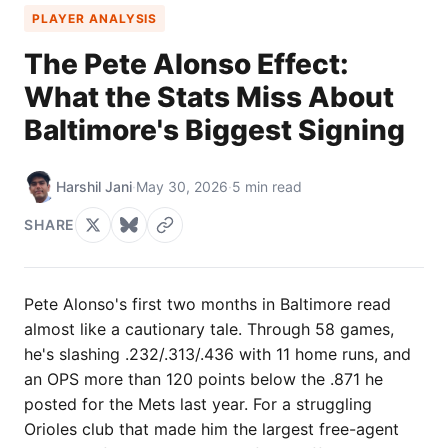
PLAYER ANALYSIS
The Pete Alonso Effect:
What the Stats Miss About
Baltimore's Biggest Signing
Harshil Jani
·
May 30, 2026
·
5 min read
SHARE
Pete Alonso's first two months in Baltimore read
almost like a cautionary tale. Through 58 games,
he's slashing .232/.313/.436 with 11 home runs, and
an OPS more than 120 points below the .871 he
posted for the Mets last year. For a struggling
Orioles club that made him the largest free-agent