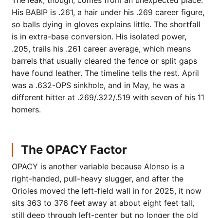
The leak, though, comes from an unexpected place.
His BABIP is .261, a hair under his .269 career figure,
so balls dying in gloves explains little. The shortfall
is in extra-base conversion. His isolated power,
.205, trails his .261 career average, which means
barrels that usually cleared the fence or split gaps
have found leather. The timeline tells the rest. April
was a .632-OPS sinkhole, and in May, he was a
different hitter at .269/.322/.519 with seven of his 11
homers.
The OPACY Factor
OPACY is another variable because Alonso is a
right-handed, pull-heavy slugger, and after the
Orioles moved the left-field wall in for 2025, it now
sits 363 to 376 feet away at about eight feet tall,
still deep through left-center but no longer the old