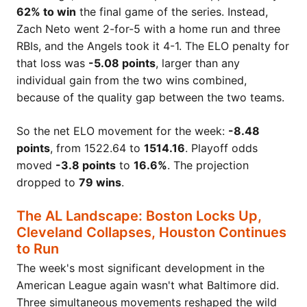
62% to win
the final game of the series. Instead,
Zach Neto went 2-for-5 with a home run and three
RBIs, and the Angels took it 4-1. The ELO penalty for
that loss was
-5.08 points
, larger than any
individual gain from the two wins combined,
because of the quality gap between the two teams.
So the net ELO movement for the week:
-8.48
points
, from 1522.64 to
1514.16
. Playoff odds
moved
-3.8 points
to
16.6%
. The projection
dropped to
79 wins
.
The AL Landscape: Boston Locks Up,
Cleveland Collapses, Houston Continues
to Run
The week's most significant development in the
American League again wasn't what Baltimore did.
Three simultaneous movements reshaped the wild