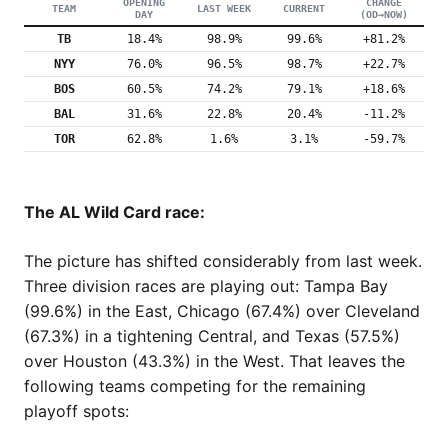
OPENING
CHANGE
TEAM
LAST WEEK
CURRENT
DAY
(OD→NOW)
TB
18.4%
98.9%
99.6%
+81.2%
NYY
76.0%
96.5%
98.7%
+22.7%
BOS
60.5%
74.2%
79.1%
+18.6%
BAL
31.6%
22.8%
20.4%
-11.2%
TOR
62.8%
1.6%
3.1%
-59.7%
The AL Wild Card race:
The picture has shifted considerably from last week.
Three division races are playing out: Tampa Bay
(99.6%) in the East, Chicago (67.4%) over Cleveland
(67.3%) in a tightening Central, and Texas (57.5%)
over Houston (43.3%) in the West. That leaves the
following teams competing for the remaining
playoff spots: