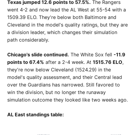
Texas jumped 12.6 points to 57.5%.
The Rangers
went 4-2 and now lead the AL West at 55-54 with a
1509.39 ELO. They're below both Baltimore and
Cleveland in the model's quality ratings, but they are
a division leader, which changes their simulation
path considerably.
Chicago's slide continued.
The White Sox fell
-11.9
points to 67.4%
after a 2-4 week. At
1515.76 ELO
,
they're now below Cleveland (1524.29) in the
model's quality assessment, and their Central lead
over the Guardians has narrowed. Still favored to
win the division, but no longer the runaway
simulation outcome they looked like two weeks ago.
AL East standings table: