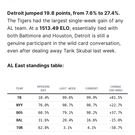
Detroit jumped 19.8 points, from 7.6% to 27.4%.
The Tigers had the largest single-week gain of any
AL team. At a
1513.49 ELO
, essentially tied with
both Baltimore and Houston, Detroit is still a
genuine participant in the wild card conversation,
even after dealing away Tarik Skubal last week.
AL East standings table:
OPENING
CHANGE
TEAM
LAST WEEK
CURRENT
DAY
(OD→NOW)
TB
18.4%
99.6%
99.9%
+81.5%
NYY
76.0%
98.7%
98.7%
+22.7%
BOS
60.5%
79.1%
98.2%
+37.7%
BAL
31.6%
20.4%
16.6%
-15.0%
TOR
62.8%
3.1%
4.1%
-58.7%