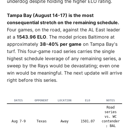
underdog despite holding the higher ELO rating.
Tampa Bay (August 14-17) is the most
consequential stretch on the remaining schedule.
Four games, on the road, against the AL East leader
at a
1543.96 ELO
. The model prices Baltimore at
approximately
38-40% per game
on Tampa Bay's
turf. This four-game road series carries the single
highest schedule leverage of any remaining series, a
sweep by the Rays would be devastating; even one
win would be meaningful. The next update will arrive
right before this series.
DATES
OPPONENT
LOCATION
ELO
NOTES
Road
series
vs. WC
Aug 7-9
Texas
Away
1501.07
contender
; BAL