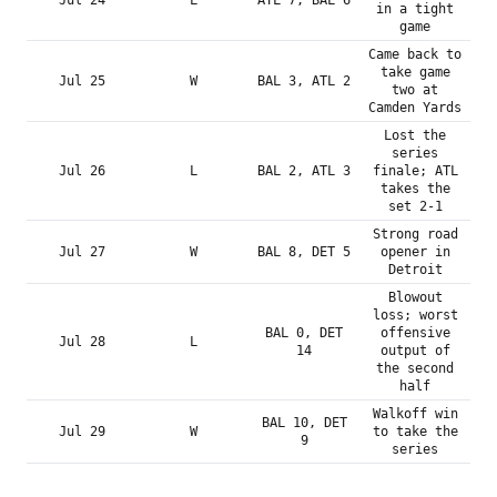
Jul 24
L
ATL 7, BAL 6
in a tight
game
Came back to
take game
Jul 25
W
BAL 3, ATL 2
two at
Camden Yards
Lost the
series
Jul 26
L
BAL 2, ATL 3
finale; ATL
takes the
set 2-1
Strong road
Jul 27
W
BAL 8, DET 5
opener in
Detroit
Blowout
loss; worst
BAL 0, DET
offensive
Jul 28
L
14
output of
the second
half
Walkoff win
BAL 10, DET
Jul 29
W
to take the
9
series