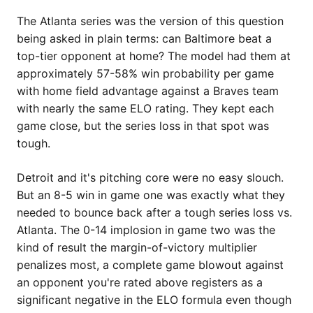
The Atlanta series was the version of this question
being asked in plain terms: can Baltimore beat a
top-tier opponent at home? The model had them at
approximately 57-58% win probability per game
with home field advantage against a Braves team
with nearly the same ELO rating. They kept each
game close, but the series loss in that spot was
tough.
Detroit and it's pitching core were no easy slouch.
But an 8-5 win in game one was exactly what they
needed to bounce back after a tough series loss vs.
Atlanta. The 0-14 implosion in game two was the
kind of result the margin-of-victory multiplier
penalizes most, a complete game blowout against
an opponent you're rated above registers as a
significant negative in the ELO formula even though