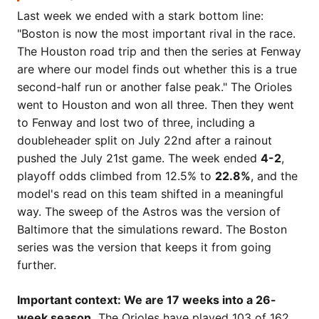
Last week we ended with a stark bottom line:
"Boston is now the most important rival in the race.
The Houston road trip and then the series at Fenway
are where our model finds out whether this is a true
second-half run or another false peak." The Orioles
went to Houston and won all three. Then they went
to Fenway and lost two of three, including a
doubleheader split on July 22nd after a rainout
pushed the July 21st game. The week ended
4-2
,
playoff odds climbed from 12.5% to
22.8%
, and the
model's read on this team shifted in a meaningful
way. The sweep of the Astros was the version of
Baltimore that the simulations reward. The Boston
series was the version that keeps it from going
further.
Important context: We are 17 weeks into a 26-
week season.
The Orioles have played 103 of 162