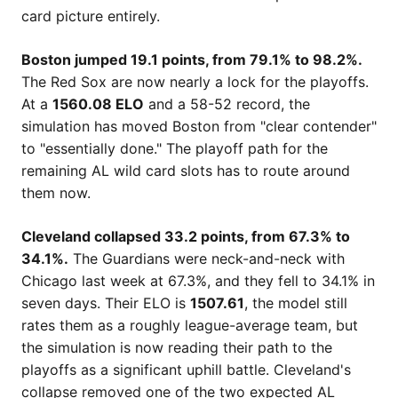
card picture entirely.
Boston jumped 19.1 points, from 79.1% to 98.2%.
The Red Sox are now nearly a lock for the playoffs.
At a
1560.08 ELO
and a 58-52 record, the
simulation has moved Boston from "clear contender"
to "essentially done." The playoff path for the
remaining AL wild card slots has to route around
them now.
Cleveland collapsed 33.2 points, from 67.3% to
34.1%.
The Guardians were neck-and-neck with
Chicago last week at 67.3%, and they fell to 34.1% in
seven days. Their ELO is
1507.61
, the model still
rates them as a roughly league-average team, but
the simulation is now reading their path to the
playoffs as a significant uphill battle. Cleveland's
collapse removed one of the two expected AL