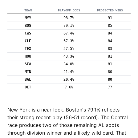
TEAM
PLAYOFF ODDS
PROJECTED WINS
NYY
98.7%
91
BOS
79.1%
85
CWS
67.4%
84
CLE
67.3%
84
TEX
57.5%
83
HOU
43.3%
81
SEA
34.0%
81
MIN
21.4%
80
BAL
20.4%
80
DET
7.6%
77
New York is a near-lock. Boston's 79.1% reflects
their strong recent play (56-51 record). The Central
race produces two of those remaining AL spots
through division winner and a likely wild card. That