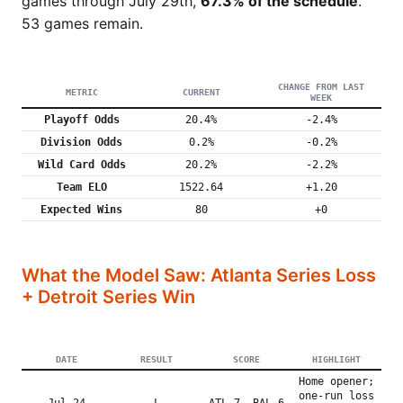
games through July 29th,
67.3% of the schedule
.
53 games remain.
CHANGE FROM LAST
METRIC
CURRENT
WEEK
Playoff Odds
20.4%
-2.4%
Division Odds
0.2%
-0.2%
Wild Card Odds
20.2%
-2.2%
Team ELO
1522.64
+1.20
Expected Wins
80
+0
What the Model Saw: Atlanta Series Loss
+ Detroit Series Win
DATE
RESULT
SCORE
HIGHLIGHT
Home opener;
one-run loss