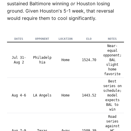
sustained Baltimore winning
or
Houston losing
ground. Given Houston's 5-1 week, that reversal
would require them to cool significantly.
DATES
OPPONENT
LOCATION
ELO
NOTES
Near-
equal
opponent;
Jul 31-
Philadelp
Home
1524.70
BAL
Aug 2
hia
slight
home
favorite
Best
series on
schedule;
Aug 4-6
LA Angels
Home
1443.52
model
expects
BAL to
win
Road
series
against
Aug 7-9
Texas
Away
1509.39
WC