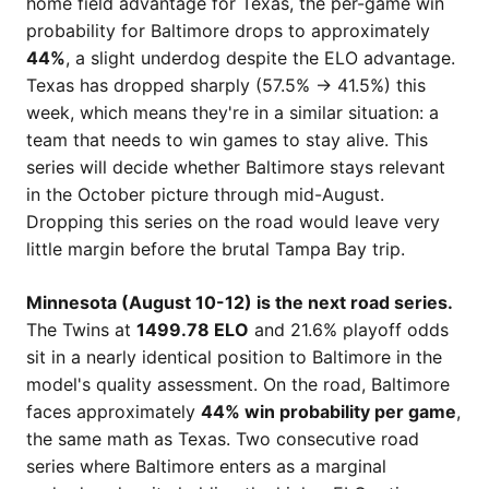
home field advantage for Texas, the per-game win
probability for Baltimore drops to approximately
44%
, a slight underdog despite the ELO advantage.
Texas has dropped sharply (57.5% → 41.5%) this
week, which means they're in a similar situation: a
team that needs to win games to stay alive. This
series will decide whether Baltimore stays relevant
in the October picture through mid-August.
Dropping this series on the road would leave very
little margin before the brutal Tampa Bay trip.
Minnesota (August 10-12) is the next road series.
The Twins at
1499.78 ELO
and 21.6% playoff odds
sit in a nearly identical position to Baltimore in the
model's quality assessment. On the road, Baltimore
faces approximately
44% win probability per game
,
the same math as Texas. Two consecutive road
series where Baltimore enters as a marginal