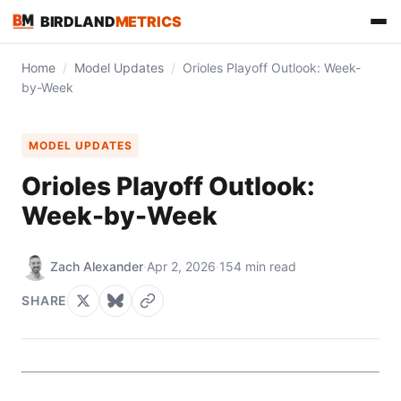
BIRDLAND
METRICS
Home
/
Model Updates
/
Orioles Playoff Outlook: Week-
by-Week
MODEL UPDATES
Orioles Playoff Outlook:
Week-by-Week
Zach Alexander
·
Apr 2, 2026
·
154 min read
FIND US ON
SHARE