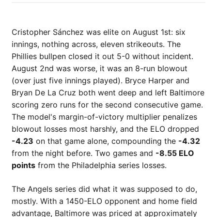
Cristopher Sánchez was elite on August 1st: six
innings, nothing across, eleven strikeouts. The
Phillies bullpen closed it out 5-0 without incident.
August 2nd was worse, it was an 8-run blowout
(over just five innings played). Bryce Harper and
Bryan De La Cruz both went deep and left Baltimore
scoring zero runs for the second consecutive game.
The model's margin-of-victory multiplier penalizes
blowout losses most harshly, and the ELO dropped
-4.23
on that game alone, compounding the
-4.32
from the night before. Two games and
-8.55 ELO
points
from the Philadelphia series losses.
The Angels series did what it was supposed to do,
mostly. With a 1450-ELO opponent and home field
advantage, Baltimore was priced at approximately