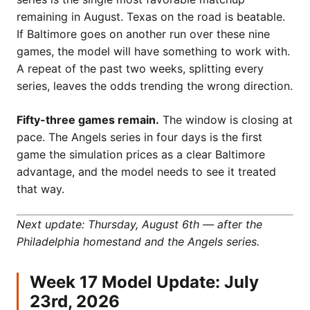
remaining in August. Texas on the road is beatable.
If Baltimore goes on another run over these nine
games, the model will have something to work with.
A repeat of the past two weeks, splitting every
series, leaves the odds trending the wrong direction.
Fifty-three games remain.
The window is closing at
pace. The Angels series in four days is the first
game the simulation prices as a clear Baltimore
advantage, and the model needs to see it treated
that way.
Next update: Thursday, August 6th — after the
Philadelphia homestand and the Angels series.
Week 17 Model Update: July
23rd, 2026