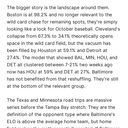
The bigger story is the landscape around them.
Boston is at 98.2% and no longer relevant to the
wild card chase for remaining spots, they're simply
looking like a lock for October baseball. Cleveland's
collapse from 67.3% to 34.1% theoretically opens
space in the wild card field, but the vacuum has
been filled by Houston at 59.1% and Detroit at
27.4%. The model that showed BAL, MIN, HOU, and
DET all clustered between 7-21% two weeks ago
now has HOU at 59% and DET at 27%. Baltimore
has not benefited from that reshuffling. They're still
at the bottom of the relevant group.
The Texas and Minnesota road trips are massive
series before the Tampa Bay stretch. They are the
definition of the opponent type where Baltimore's
ELO is above the average home team, but home