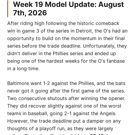
Week 19 Model Update: August
7th, 2026
After riding high following the historic comeback
win in game 3 of the series in Detroit, the O's had an
opportunity to build on the momentum in their final
series before the trade deadline. Unfortunately, they
didn't deliver in the Phillies series and ended up
being one of the hardest weeks for the O's fanbase
in a long time.
Baltimore went 1-2 against the Phillies, and the bats
never got it going after the first game of the series.
Two consecutive shutouts after winning the opener.
They did recover slightly against one of the worst
teams in baseball, going 2-1 against the Angels.
However, the trade deadline put a damper on any
thoughts of a playoff run, as they were largely