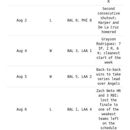
K
Second
consecutive
shutout;
Aug 2
L
BAL 0, PHI 8
Harper and
De La Cruz
homered
Grayson
Rodriguez: 7
IP, 2 R, 6
Aug 4
W
BAL 3, LAA 1
K; cleanest
start of the
week
Back-to-back
wins to take
Aug 5
W
BAL 5, LAA 2
series lead
over Angels
Zach Neto HR
and 3 RBI;
lost the
finale to
Aug 6
L
BAL 1, LAA 4
one of the
weakest
teams left
on the
schedule