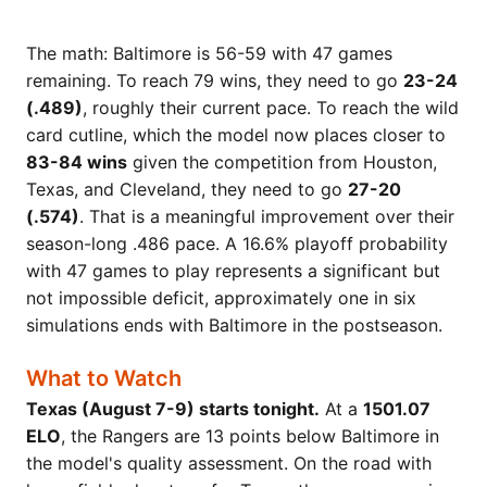
The math: Baltimore is 56-59 with 47 games
remaining. To reach 79 wins, they need to go
23-24
(.489)
, roughly their current pace. To reach the wild
card cutline, which the model now places closer to
83-84 wins
given the competition from Houston,
Texas, and Cleveland, they need to go
27-20
(.574)
. That is a meaningful improvement over their
season-long .486 pace. A 16.6% playoff probability
with 47 games to play represents a significant but
not impossible deficit, approximately one in six
simulations ends with Baltimore in the postseason.
What to Watch
Texas (August 7-9) starts tonight.
At a
1501.07
ELO
, the Rangers are 13 points below Baltimore in
the model's quality assessment. On the road with