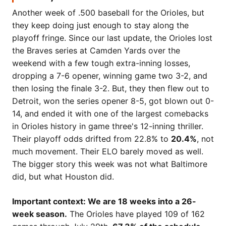
Another week of .500 baseball for the Orioles, but
they keep doing just enough to stay along the
playoff fringe. Since our last update, the Orioles lost
the Braves series at Camden Yards over the
weekend with a few tough extra-inning losses,
dropping a 7-6 opener, winning game two 3-2, and
then losing the finale 3-2. But, they then flew out to
Detroit, won the series opener 8-5, got blown out 0-
14, and ended it with one of the largest comebacks
in Orioles history in game three's 12-inning thriller.
Their playoff odds drifted from 22.8% to
20.4%
, not
much movement. Their ELO barely moved as well.
The bigger story this week was not what Baltimore
did, but what Houston did.
Important context: We are 18 weeks into a 26-
week season.
The Orioles have played 109 of 162