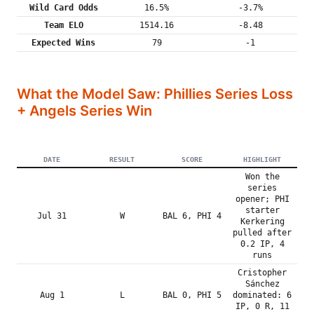
Wild Card Odds
16.5%
-3.7%
Team ELO
1514.16
-8.48
Expected Wins
79
-1
What the Model Saw: Phillies Series Loss
+ Angels Series Win
DATE
RESULT
SCORE
HIGHLIGHT
Won the
series
opener; PHI
starter
Jul 31
W
BAL 6, PHI 4
Kerkering
pulled after
0.2 IP, 4
runs
Cristopher
Sánchez
Aug 1
L
BAL 0, PHI 5
dominated: 6
IP, 0 R, 11