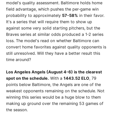
model's quality assessment. Baltimore holds home
field advantage, which pushes the per-game win
probability to approximately
57-58%
in their favor.
It's a series that will require them to show up
against some very solid starting pitchers, but the
Braves series at similar odds produced a 1-2 series
loss. The model's read on whether Baltimore can
convert home favorites against quality opponents is
still unresolved. Will they have a better result this
time around?
Los Angeles Angels (August 4-6) is the clearest
spot on the schedule.
With a
1443.52 ELO
, 79
points below Baltimore, the Angels are one of the
weakest opponents remaining on the schedule. Not
winning this series would be a huge blow to them
making up ground over the remaining 53 games of
the season.