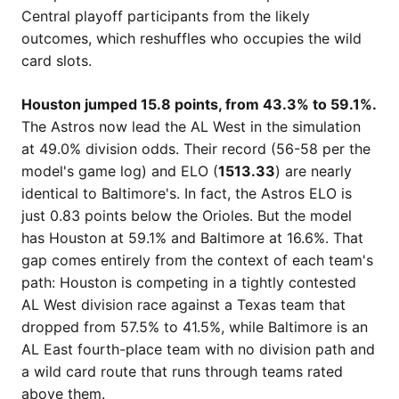
Central playoff participants from the likely
outcomes, which reshuffles who occupies the wild
card slots.
Houston jumped 15.8 points, from 43.3% to 59.1%.
The Astros now lead the AL West in the simulation
at 49.0% division odds. Their record (56-58 per the
model's game log) and ELO (
1513.33
) are nearly
identical to Baltimore's. In fact, the Astros ELO is
just 0.83 points below the Orioles. But the model
has Houston at 59.1% and Baltimore at 16.6%. That
gap comes entirely from the context of each team's
path: Houston is competing in a tightly contested
AL West division race against a Texas team that
dropped from 57.5% to 41.5%, while Baltimore is an
AL East fourth-place team with no division path and
a wild card route that runs through teams rated
above them.