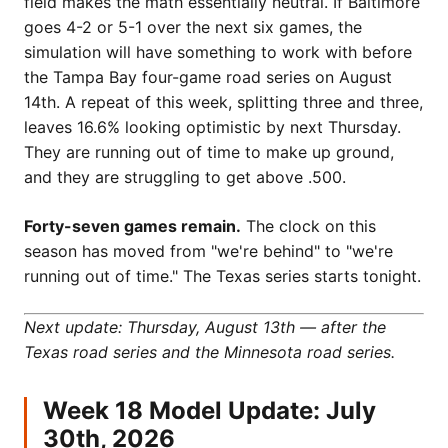
field makes the math essentially neutral. If Baltimore
goes 4-2 or 5-1 over the next six games, the
simulation will have something to work with before
the Tampa Bay four-game road series on August
14th. A repeat of this week, splitting three and three,
leaves 16.6% looking optimistic by next Thursday.
They are running out of time to make up ground,
and they are struggling to get above .500.
Forty-seven games remain.
The clock on this
season has moved from "we're behind" to "we're
running out of time." The Texas series starts tonight.
Next update: Thursday, August 13th — after the
Texas road series and the Minnesota road series.
Week 18 Model Update: July
30th, 2026