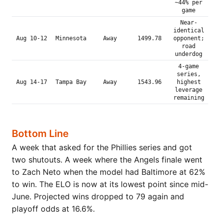
~44% per
game
Near-
identical
Aug 10-12
Minnesota
Away
1499.78
opponent;
road
underdog
4-game
series,
Aug 14-17
Tampa Bay
Away
1543.96
highest
leverage
remaining
Bottom Line
A week that asked for the Phillies series and got
two shutouts. A week where the Angels finale went
to Zach Neto when the model had Baltimore at 62%
to win. The ELO is now at its lowest point since mid-
June. Projected wins dropped to 79 again and
playoff odds at 16.6%.