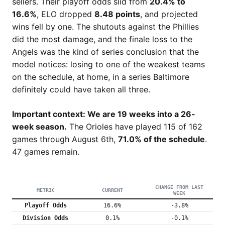
sellers. Their playoff odds slid from
20.4% to
16.6%
, ELO dropped
8.48 points
, and projected
wins fell by one. The shutouts against the Phillies
did the most damage, and the finale loss to the
Angels was the kind of series conclusion that the
model notices: losing to one of the weakest teams
on the schedule, at home, in a series Baltimore
definitely could have taken all three.
Important context: We are 19 weeks into a 26-
week season.
The Orioles have played 115 of 162
games through August 6th,
71.0% of the schedule
.
47 games remain.
CHANGE FROM LAST
METRIC
CURRENT
WEEK
Playoff Odds
16.6%
-3.8%
Division Odds
0.1%
-0.1%