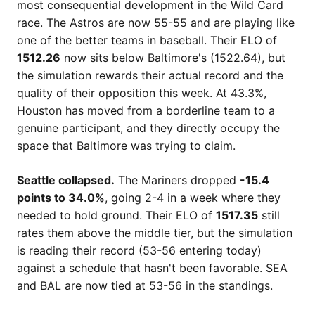
most consequential development in the Wild Card
race. The Astros are now 55-55 and are playing like
one of the better teams in baseball. Their ELO of
1512.26
now sits below Baltimore's (1522.64), but
the simulation rewards their actual record and the
quality of their opposition this week. At 43.3%,
Houston has moved from a borderline team to a
genuine participant, and they directly occupy the
space that Baltimore was trying to claim.
Seattle collapsed.
The Mariners dropped
-15.4
points to 34.0%
, going 2-4 in a week where they
needed to hold ground. Their ELO of
1517.35
still
rates them above the middle tier, but the simulation
is reading their record (53-56 entering today)
against a schedule that hasn't been favorable. SEA
and BAL are now tied at 53-56 in the standings.