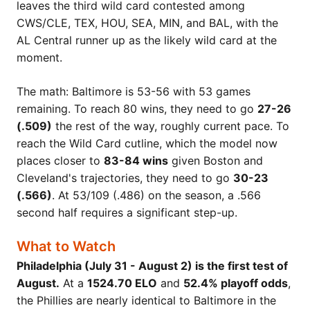
leaves the third wild card contested among
CWS/CLE, TEX, HOU, SEA, MIN, and BAL, with the
AL Central runner up as the likely wild card at the
moment.
The math: Baltimore is 53-56 with 53 games
remaining. To reach 80 wins, they need to go
27-26
(.509)
the rest of the way, roughly current pace. To
reach the Wild Card cutline, which the model now
places closer to
83-84 wins
given Boston and
Cleveland's trajectories, they need to go
30-23
(.566)
. At 53/109 (.486) on the season, a .566
second half requires a significant step-up.
What to Watch
Philadelphia (July 31 - August 2) is the first test of
August.
At a
1524.70 ELO
and
52.4% playoff odds
,
the Phillies are nearly identical to Baltimore in the