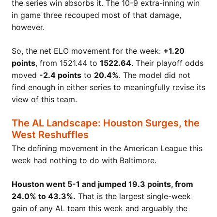
the series win absorbs it. The 10-9 extra-inning win
in game three recouped most of that damage,
however.
So, the net ELO movement for the week:
+1.20
points
, from 1521.44 to
1522.64
. Their playoff odds
moved
-2.4 points
to
20.4%
. The model did not
find enough in either series to meaningfully revise its
view of this team.
The AL Landscape: Houston Surges, the
West Reshuffles
The defining movement in the American League this
week had nothing to do with Baltimore.
Houston went 5-1 and jumped 19.3 points, from
24.0% to 43.3%.
That is the largest single-week
gain of any AL team this week and arguably the