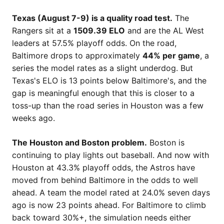
Texas (August 7-9) is a quality road test.
The
Rangers sit at a
1509.39 ELO
and are the AL West
leaders at 57.5% playoff odds. On the road,
Baltimore drops to approximately
44% per game
, a
series the model rates as a slight underdog. But
Texas's ELO is 13 points below Baltimore's, and the
gap is meaningful enough that this is closer to a
toss-up than the road series in Houston was a few
weeks ago.
The Houston and Boston problem.
Boston is
continuing to play lights out baseball. And now with
Houston at 43.3% playoff odds, the Astros have
moved from behind Baltimore in the odds to well
ahead. A team the model rated at 24.0% seven days
ago is now 23 points ahead. For Baltimore to climb
back toward 30%+, the simulation needs either