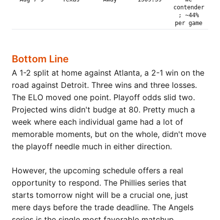
contender
; ~44%
per game
Bottom Line
A 1-2 split at home against Atlanta, a 2-1 win on the
road against Detroit. Three wins and three losses.
The ELO moved one point. Playoff odds slid two.
Projected wins didn't budge at 80. Pretty much a
week where each individual game had a lot of
memorable moments, but on the whole, didn't move
the playoff needle much in either direction.
However, the upcoming schedule offers a real
opportunity to respond. The Phillies series that
starts tomorrow night will be a crucial one, just
mere days before the trade deadline. The Angels
series is the single most favorable matchup