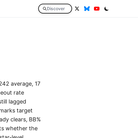
Discover
.242 average, 17
eout rate
ill lagged
hmarks target
eady clears, BB%
ts whether the
star-level