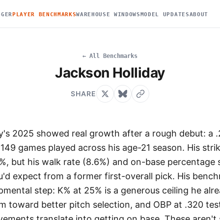
DGER
PLAYER BENCHMARKS
WAREHOUSE WINDOWS
MODEL UPDATES
ABOUT
← All Benchmarks
Jackson Holliday
SHARE
y's 2025 showed real growth after a rough debut: a 
149 games played across his age-21 season. His strik
%, but his walk rate (8.6%) and on-base percentage st
'd expect from a former first-overall pick. His benc
pmental step: K% at 25% is a generous ceiling he alr
m toward better pitch selection, and OBP at .320 tes
vements translate into getting on base. These aren't 