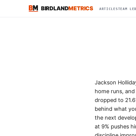
BIRDLAND
METRICS
ARTICLES
TEAM LE
Jackson Hollida
home runs, and 
dropped to 21.6
behind what you
the next develo
at 9% pushes hi
discipline impro