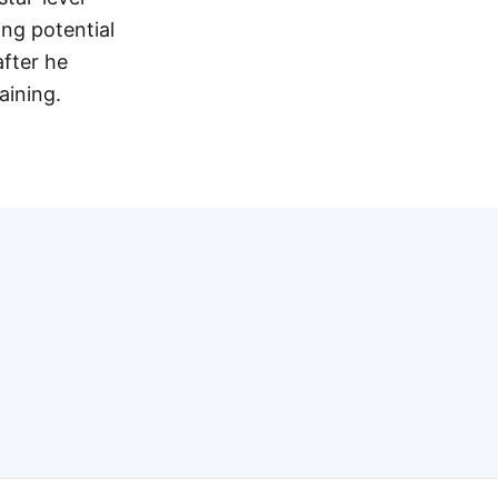
ng potential
after he
aining.