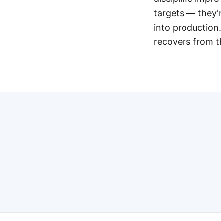
targets — they'
into production.
recovers from th