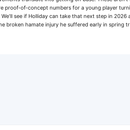
re proof-of-concept numbers for a young player turni
 We'll see if Holliday can take that next step in 2026 
e broken hamate injury he suffered early in spring tr