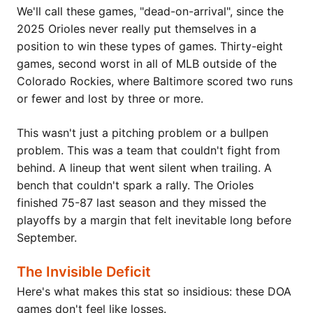
We'll call these games, "dead-on-arrival", since the
2025 Orioles never really put themselves in a
position to win these types of games. Thirty-eight
games, second worst in all of MLB outside of the
Colorado Rockies, where Baltimore scored two runs
or fewer and lost by three or more.
This wasn't just a pitching problem or a bullpen
problem. This was a team that couldn't fight from
behind. A lineup that went silent when trailing. A
bench that couldn't spark a rally. The Orioles
finished 75-87 last season and they missed the
playoffs by a margin that felt inevitable long before
September.
The Invisible Deficit
Here's what makes this stat so insidious: these DOA
games don't feel like losses.