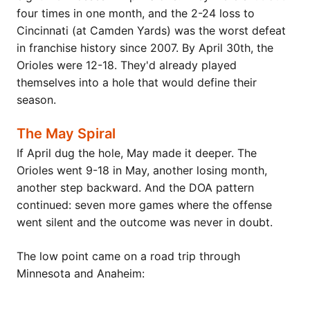
four times in one month, and the 2-24 loss to
Cincinnati (at Camden Yards) was the worst defeat
in franchise history since 2007. By April 30th, the
Orioles were 12-18. They'd already played
themselves into a hole that would define their
season.
The May Spiral
If April dug the hole, May made it deeper. The
Orioles went 9-18 in May, another losing month,
another step backward. And the DOA pattern
continued: seven more games where the offense
went silent and the outcome was never in doubt.
The low point came on a road trip through
Minnesota and Anaheim: