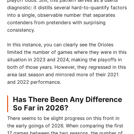
playoff odds. Still, this pattern serves as a useful
diagnostic: it distills several hard-to-quantify factors
into a single, observable number that separates
contenders from pretenders with surprising
consistency.
In this instance, you can clearly see the Orioles
limited the number of games where they were in this
situation in 2023 and 2024, making the playoffs in
both of those years. However, they regressed in this
area last season and mirrored more of their 2021
and 2022 performance.
Has There Been Any Difference
So Far in 2026?
There seems to be slight progress on this front in
the early goings of 2026. When comparing the first
17 games between the two seasons, the number of