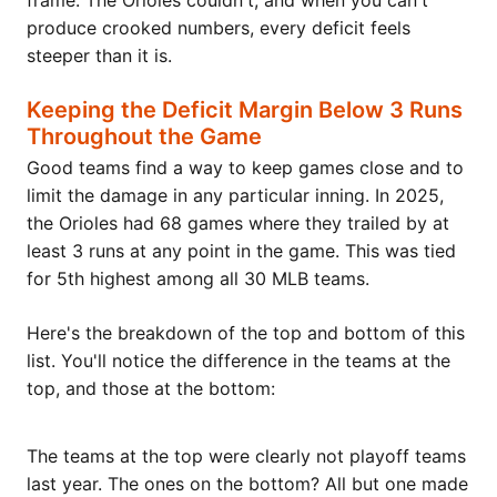
frame. The Orioles couldn't, and when you can't
produce crooked numbers, every deficit feels
steeper than it is.
Keeping the Deficit Margin Below 3 Runs
Throughout the Game
Good teams find a way to keep games close and to
limit the damage in any particular inning. In 2025,
the Orioles had 68 games where they trailed by at
least 3 runs at any point in the game. This was tied
for 5th highest among all 30 MLB teams.
Here's the breakdown of the top and bottom of this
list. You'll notice the difference in the teams at the
top, and those at the bottom:
The teams at the top were clearly not playoff teams
last year. The ones on the bottom? All but one made