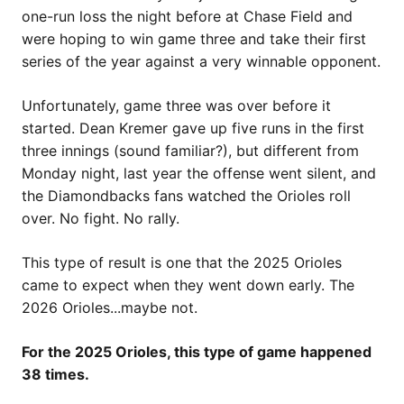
one-run loss the night before at Chase Field and
were hoping to win game three and take their first
series of the year against a very winnable opponent.
Unfortunately, game three was over before it
started. Dean Kremer gave up five runs in the first
three innings (sound familiar?), but different from
Monday night, last year the offense went silent, and
the Diamondbacks fans watched the Orioles roll
over. No fight. No rally.
This type of result is one that the 2025 Orioles
came to expect when they went down early. The
2026 Orioles...maybe not.
For the 2025 Orioles, this type of game happened
38 times.