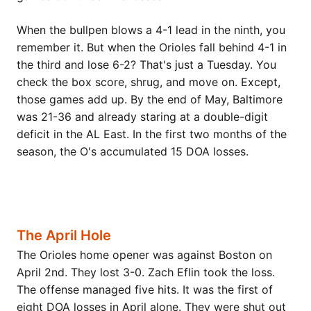
When the bullpen blows a 4-1 lead in the ninth, you
remember it. But when the Orioles fall behind 4-1 in
the third and lose 6-2? That's just a Tuesday. You
check the box score, shrug, and move on. Except,
those games add up. By the end of May, Baltimore
was 21-36 and already staring at a double-digit
deficit in the AL East. In the first two months of the
season, the O's accumulated 15 DOA losses.
The April Hole
The Orioles home opener was against Boston on
April 2nd. They lost 3-0. Zach Eflin took the loss.
The offense managed five hits. It was the first of
eight DOA losses in April alone. They were shut out