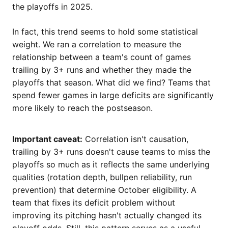
the playoffs in 2025.
In fact, this trend seems to hold some statistical
weight. We ran a correlation to measure the
relationship between a team's count of games
trailing by 3+ runs and whether they made the
playoffs that season. What did we find? Teams that
spend fewer games in large deficits are significantly
more likely to reach the postseason.
Important caveat:
Correlation isn't causation,
trailing by 3+ runs doesn't cause teams to miss the
playoffs so much as it reflects the same underlying
qualities (rotation depth, bullpen reliability, run
prevention) that determine October eligibility. A
team that fixes its deficit problem without
improving its pitching hasn't actually changed its