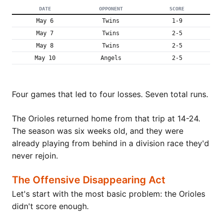
DATE
OPPONENT
SCORE
May 6
Twins
1-9
May 7
Twins
2-5
May 8
Twins
2-5
May 10
Angels
2-5
Four games that led to four losses. Seven total runs.
The Orioles returned home from that trip at 14-24.
The season was six weeks old, and they were
already playing from behind in a division race they'd
never rejoin.
The Offensive Disappearing Act
Let's start with the most basic problem: the Orioles
didn't score enough.