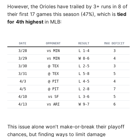
However, the Orioles have trailed by 3+ runs in 8 of
their first 17 games this season (47%), which is
tied
for
4th highest
in MLB:
DATE
OPPONENT
RESULT
MAX DEFICIT
3/28
vs MIN
L 1-4
3
3/29
vs MIN
W 8-6
4
3/30
@ TEX
L 2-5
3
3/31
@ TEX
L 5-8
5
4/3
@ PIT
L 4-5
4
4/5
@ PIT
L 2-8
7
4/10
vs SF
L 3-6
5
4/13
vs ARI
W 9-7
6
This issue alone won't make-or-break their playoff
chances, but finding ways to limit damage