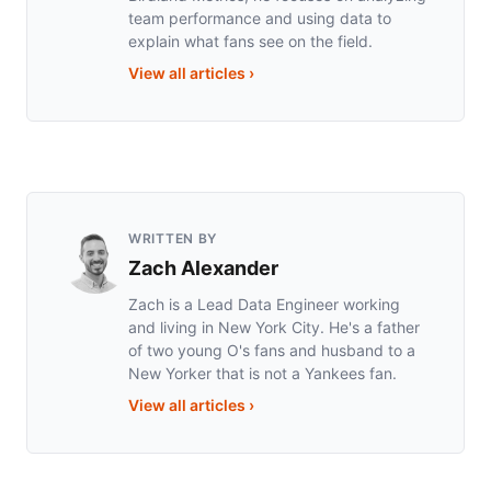
team performance and using data to
explain what fans see on the field.
View all articles
›
WRITTEN BY
Zach Alexander
Zach is a Lead Data Engineer working
and living in New York City. He's a father
of two young O's fans and husband to a
New Yorker that is not a Yankees fan.
View all articles
›