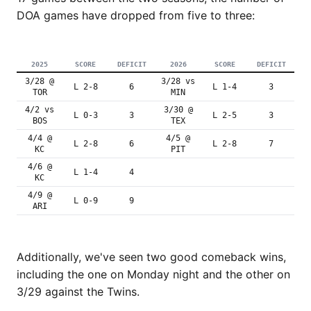
DOA games have dropped from five to three:
2025
SCORE
DEFICIT
2026
SCORE
DEFICIT
3/28 @
3/28 vs
L 2-8
6
L 1-4
3
TOR
MIN
4/2 vs
3/30 @
L 0-3
3
L 2-5
3
BOS
TEX
4/4 @
4/5 @
L 2-8
6
L 2-8
7
KC
PIT
4/6 @
L 1-4
4
KC
4/9 @
L 0-9
9
ARI
Additionally, we've seen two good comeback wins,
including the one on Monday night and the other on
3/29 against the Twins.