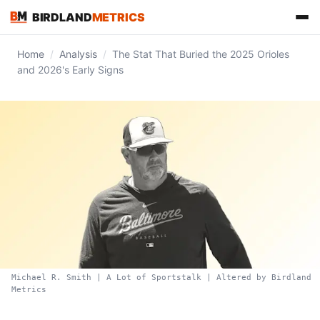
BIRDLAND
METRICS
Home
/
Analysis
/
The Stat That Buried the 2025 Orioles
and 2026's Early Signs
FIND US ON
Michael R. Smith | A Lot of Sportstalk | Altered by Birdland
Metrics