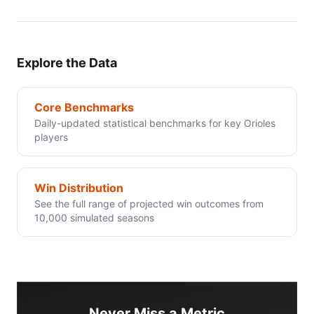
Explore the Data
Core Benchmarks
Daily-updated statistical benchmarks for key Orioles
players
Win Distribution
See the full range of projected win outcomes from
10,000 simulated seasons
Never Miss a Metric