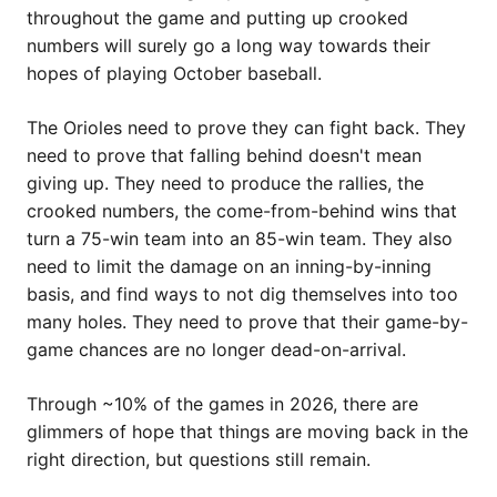
throughout the game and putting up crooked
numbers will surely go a long way towards their
hopes of playing October baseball.
The Orioles need to prove they can fight back. They
need to prove that falling behind doesn't mean
giving up. They need to produce the rallies, the
crooked numbers, the come-from-behind wins that
turn a 75-win team into an 85-win team. They also
need to limit the damage on an inning-by-inning
basis, and find ways to not dig themselves into too
many holes. They need to prove that their game-by-
game chances are no longer dead-on-arrival.
Through ~10% of the games in 2026, there are
glimmers of hope that things are moving back in the
right direction, but questions still remain.