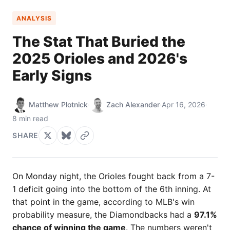
ANALYSIS
The Stat That Buried the
2025 Orioles and 2026's
Early Signs
Matthew Plotnick
·
Zach Alexander
·
Apr 16, 2026
·
8 min read
SHARE
On Monday night, the Orioles fought back from a 7-
1 deficit going into the bottom of the 6th inning. At
that point in the game, according to MLB's win
probability measure, the Diamondbacks had a
97.1%
chance of winning the game
. The numbers weren't