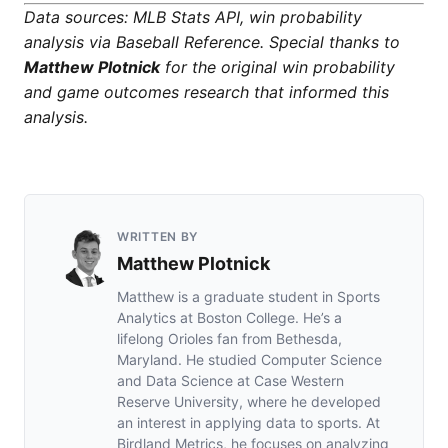
Data sources: MLB Stats API, win probability
analysis via Baseball Reference. Special thanks to
Matthew Plotnick
for the original win probability
and game outcomes research that informed this
analysis.
WRITTEN BY
Matthew Plotnick
Matthew is a graduate student in Sports
Analytics at Boston College. He’s a
lifelong Orioles fan from Bethesda,
Maryland. He studied Computer Science
and Data Science at Case Western
Reserve University, where he developed
an interest in applying data to sports. At
Birdland Metrics, he focuses on analyzing