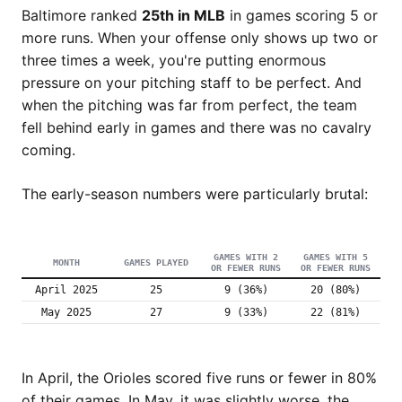
Baltimore ranked
25th in MLB
in games scoring 5 or
more runs. When your offense only shows up two or
three times a week, you're putting enormous
pressure on your pitching staff to be perfect. And
when the pitching was far from perfect, the team
fell behind early in games and there was no cavalry
coming.
The early-season numbers were particularly brutal:
GAMES WITH 2
GAMES WITH 5
MONTH
GAMES PLAYED
OR FEWER RUNS
OR FEWER RUNS
April 2025
25
9 (36%)
20 (80%)
May 2025
27
9 (33%)
22 (81%)
In April, the Orioles scored five runs or fewer in 80%
of their games. In May, it was slightly worse, the