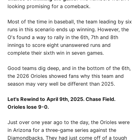
looking promising for a comeback.
Most of the time in baseball, the team leading by six
runs in this scenario ends up winning. However, the
O's found a way to rally in the 6th, 7th and 8th
innings to score eight unanswered runs and
complete their sixth win in seven games.
Good teams dig deep, and in the bottom of the 6th,
the 2026 Orioles showed fans why this team and
season may very well be different than 2025.
Let's Rewind to
April 9th, 2025. Chase Field.
Orioles lose 9-0.
Just over one year ago to the day, the Orioles were
in Arizona for a three-game series against the
Diamondbacks. They had just come off of a tough