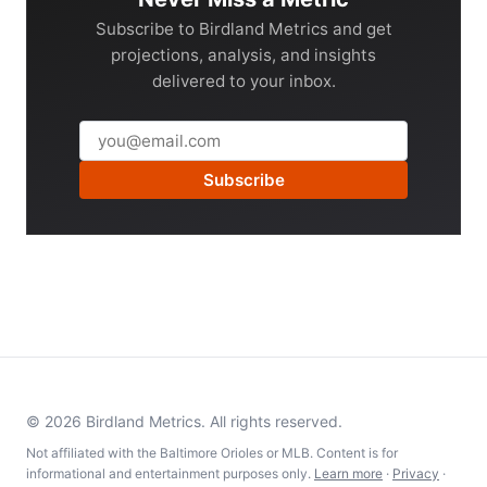
Subscribe to Birdland Metrics and get
projections, analysis, and insights
delivered to your inbox.
Subscribe
© 2026 Birdland Metrics. All rights reserved.
Not affiliated with the Baltimore Orioles or MLB. Content is for
informational and entertainment purposes only.
Learn more
·
Privacy
·