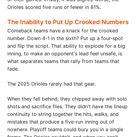
Orioles scored five runs or fewer in 81%.
The Inability to Put Up Crooked Numbers
Comeback teams have a knack for the crooked
number. Down 4-1 in the sixth? Put up a four-spot
and flip the script. That ability to explode for a big
inning, to make an opponent's lead feel unsafe, is
what separates teams that rally from teams that
fade.
The 2025 Orioles rarely had that gear.
When they fell behind, they chipped away with solo
shots and sacrifice flies. They didn't have the lineup
continuity to string together the hits, walks, and
mistakes that produce a five-run inning out of
nowhere. Playoff teams could bury you in a single