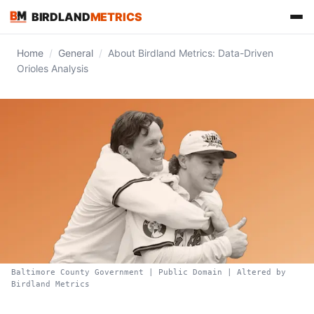
BIRDLAND
METRICS
Home
/
General
/
About Birdland Metrics: Data-Driven
Orioles Analysis
FIND US ON
Baltimore County Government | Public Domain | Altered by
Birdland Metrics