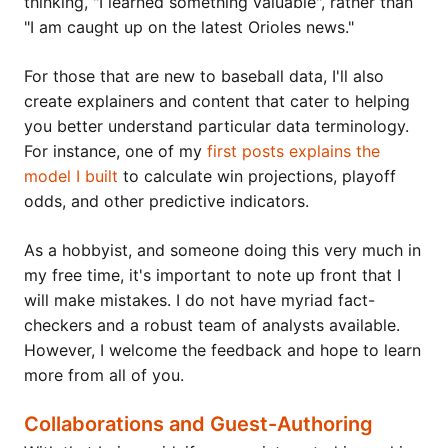
thinking, "I learned something valuable", rather than
"I am caught up on the latest Orioles news."
For those that are new to baseball data, I'll also
create explainers and content that cater to helping
you better understand particular data terminology.
For instance, one of my
first posts explains the
model I built
to calculate win projections, playoff
odds, and other predictive indicators.
As a hobbyist, and someone doing this very much in
my free time, it's important to note up front that I
will make mistakes. I do not have myriad fact-
checkers and a robust team of analysts available.
However, I welcome the feedback and hope to learn
more from all of you.
Collaborations and Guest-Authoring