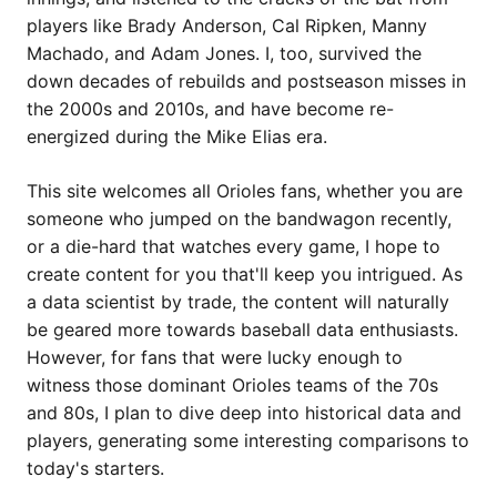
players like Brady Anderson, Cal Ripken, Manny
Machado, and Adam Jones. I, too, survived the
down decades of rebuilds and postseason misses in
the 2000s and 2010s, and have become re-
energized during the Mike Elias era.
This site welcomes all Orioles fans, whether you are
someone who jumped on the bandwagon recently,
or a die-hard that watches every game, I hope to
create content for you that'll keep you intrigued. As
a data scientist by trade, the content will naturally
be geared more towards baseball data enthusiasts.
However, for fans that were lucky enough to
witness those dominant Orioles teams of the 70s
and 80s, I plan to dive deep into historical data and
players, generating some interesting comparisons to
today's starters.