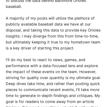
to discuss the data behind Baltimore Orioles
baseball.
A majority of my posts will utilize the plethora of
publicly available baseball data we have at our
disposal, and taking this data to provide key Orioles
insights. I may diverge from this from time-to-time,
but ultimately keeping it true to my hometown team
is a key driver of starting this project.
I'll do my best to react to news, games, and
performance with a data-focused lens and explore
the impact of these events on the team. However,
striving for quality over quantity is my ultimate goal.
Deep dives take time, and rather than posting quick
pieces to communicate recent events, I'll take more
time to generate in-depth findings and critiques. My
goal is for readers to come away from an article