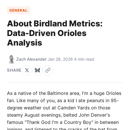
GENERAL
About Birdland Metrics:
Data-Driven Orioles
Analysis
Zach Alexander
·
Jan 28, 2026
·
4 min read
SHARE
As a native of the Baltimore area, I'm a huge Orioles
fan. Like many of you, as a kid I ate peanuts in 95-
degree weather out at Camden Yards on those
steamy August evenings, belted John Denver's
famous "Thank God I'm a Country Boy" in between
innings, and listened to the cracks of the bat from