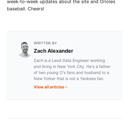
week-to-week updates about the site and Orioles
baseball. Cheers!
WRITTEN BY
Zach Alexander
Zach is a Lead Data Engineer working
and living in New York City. He's a father
of two young O's fans and husband to a
New Yorker that is not a Yankees fan.
View all articles
›