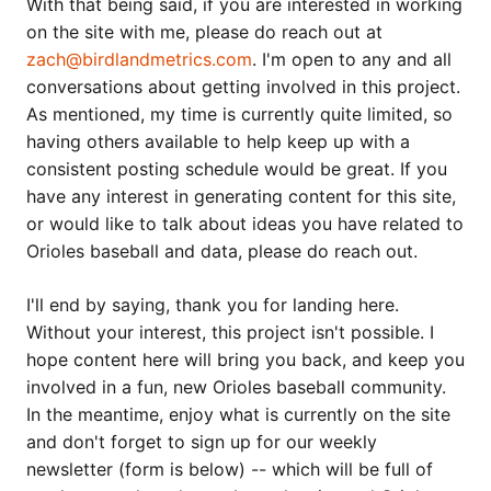
With that being said, if you are interested in working
on the site with me, please do reach out at
zach@birdlandmetrics.com
. I'm open to any and all
conversations about getting involved in this project.
As mentioned, my time is currently quite limited, so
having others available to help keep up with a
consistent posting schedule would be great. If you
have any interest in generating content for this site,
or would like to talk about ideas you have related to
Orioles baseball and data, please do reach out.
I'll end by saying, thank you for landing here.
Without your interest, this project isn't possible. I
hope content here will bring you back, and keep you
involved in a fun, new Orioles baseball community.
In the meantime, enjoy what is currently on the site
and don't forget to sign up for our weekly
newsletter (form is below) -- which will be full of