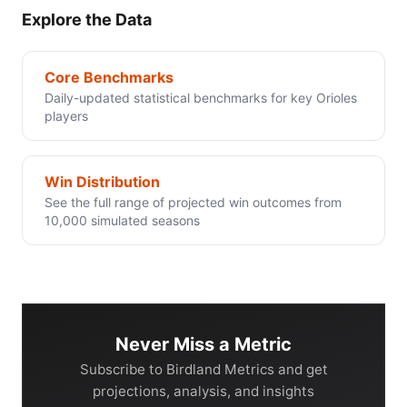
Explore the Data
Core Benchmarks
Daily-updated statistical benchmarks for key Orioles
players
Win Distribution
See the full range of projected win outcomes from
10,000 simulated seasons
Never Miss a Metric
Subscribe to Birdland Metrics and get
projections, analysis, and insights