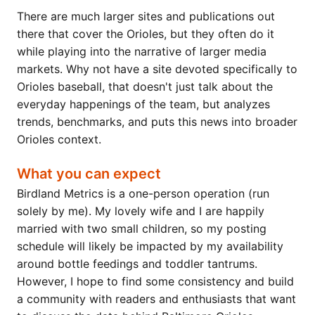
There are much larger sites and publications out
there that cover the Orioles, but they often do it
while playing into the narrative of larger media
markets. Why not have a site devoted specifically to
Orioles baseball, that doesn't just talk about the
everyday happenings of the team, but analyzes
trends, benchmarks, and puts this news into broader
Orioles context.
What you can expect
Birdland Metrics is a one-person operation (run
solely by me). My lovely wife and I are happily
married with two small children, so my posting
schedule will likely be impacted by my availability
around bottle feedings and toddler tantrums.
However, I hope to find some consistency and build
a community with readers and enthusiasts that want